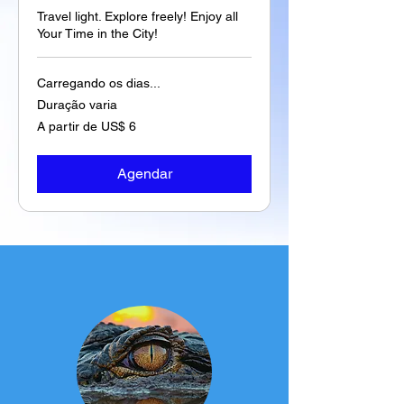
Travel light. Explore freely! Enjoy all
Your Time in the City!
Carregando os dias...
Duração varia
A
A partir de US$ 6
partir
de
6
Dólares
americanos
Agendar