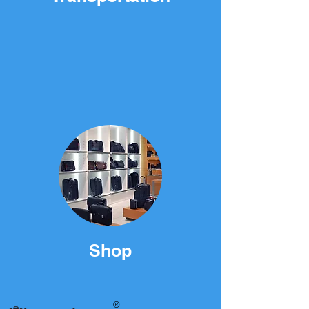
Shop
®