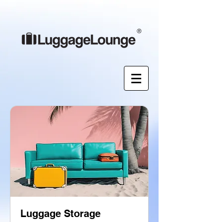
®
Luggage Storage