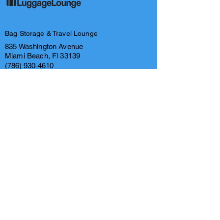
Bag Storage & Travel Lounge
835 Washington Avenue
Miami Beach, Fl 33139
(786) 930-4610
(866) 283-5588
info@luggageloungemiami.com
FAQ's
Privacy Policy
Contact us
Legal & Intellectual Property
Links
Business Hours
Tuesday- Thursday 9am-7pm
Friday- Monday 8am- 8pm