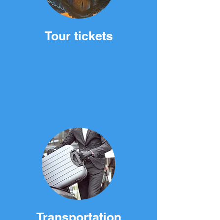
Tour tickets
Transportation