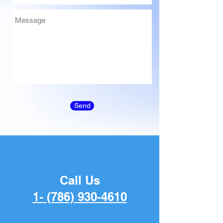
Send
Call Us
1- (786) 930-4610