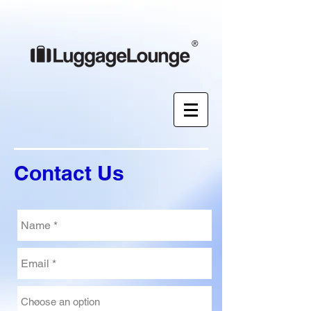
®
Contact Us