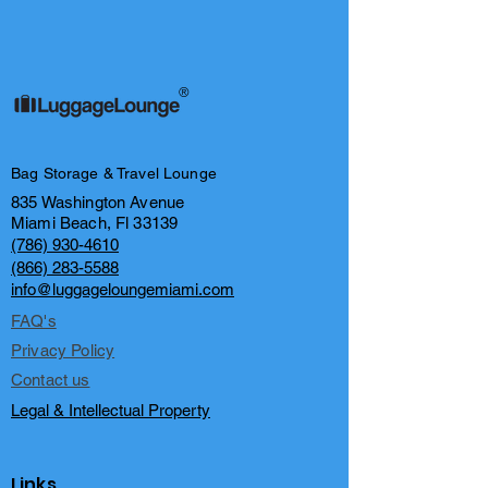
®
Bag Storage & Travel Lounge
835 Washington Avenue
Miami Beach, Fl 33139
(786) 930-4610
(866) 283-5588
info@luggageloungemiami.com
FAQ's
Privacy Policy
Contact us
Legal & Intellectual Property
Links